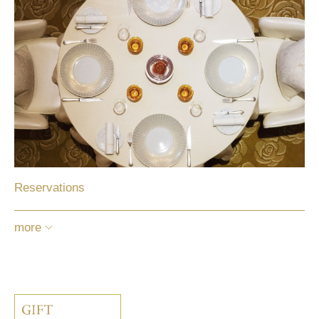
Reservations
more