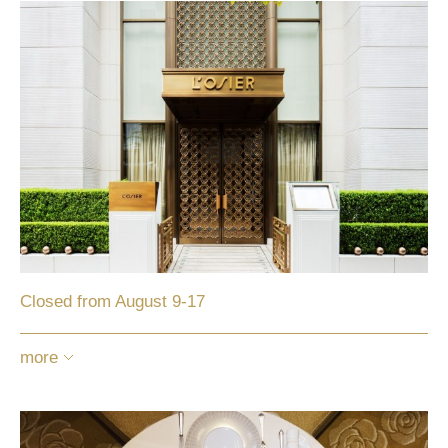
Closed from August 9-17
more