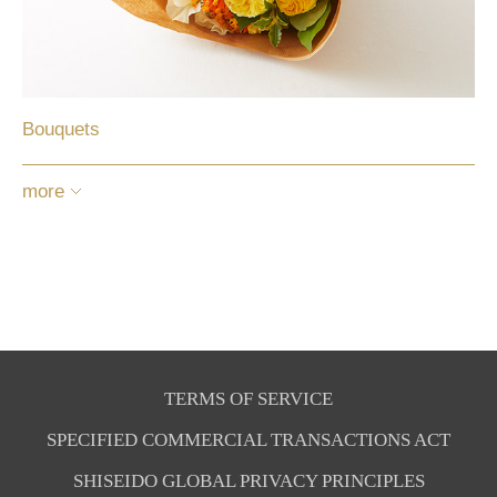
Bouquets
more
TERMS OF SERVICE
SPECIFIED COMMERCIAL TRANSACTIONS ACT
SHISEIDO GLOBAL PRIVACY PRINCIPLES