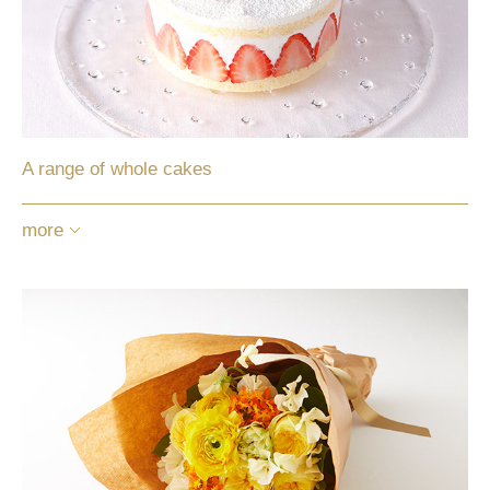
A range of whole cakes
more