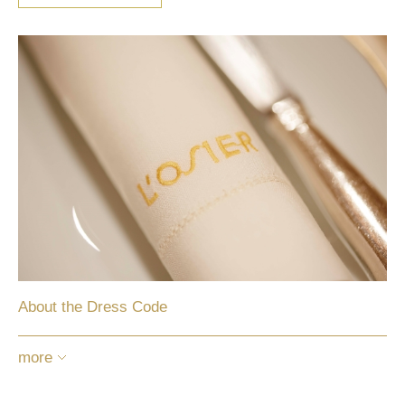
About the Dress Code
more