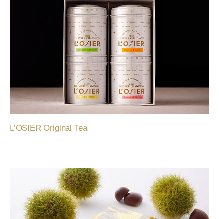
L’OSIER Original Tea