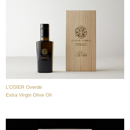
L’OSIER Overde
Extra Virgin Olive Oil