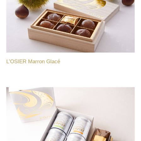
L’OSIER Marron Glacé