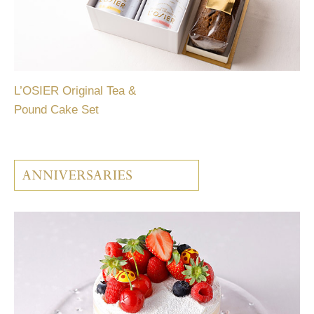
L’OSIER Original Tea &
Pound Cake Set