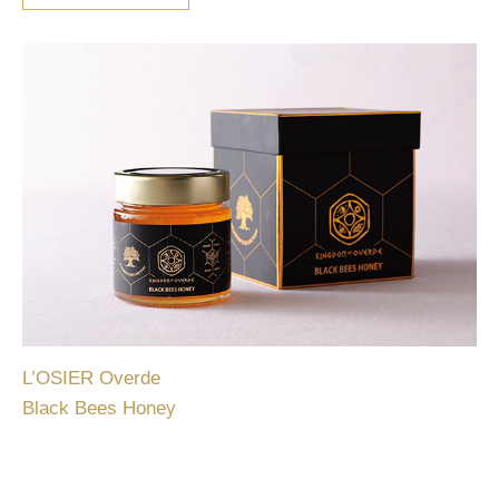
L’OSIER Overde
Black Bees Honey